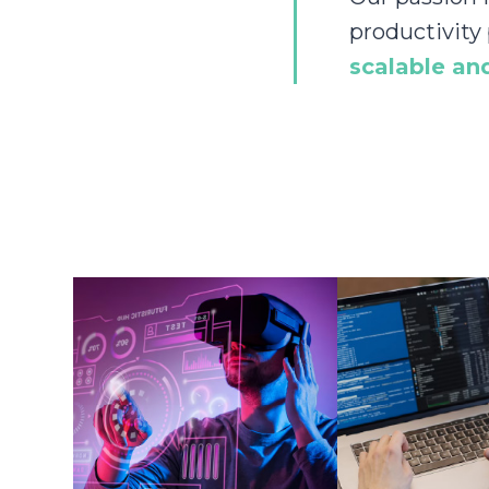
productivity
scalable and