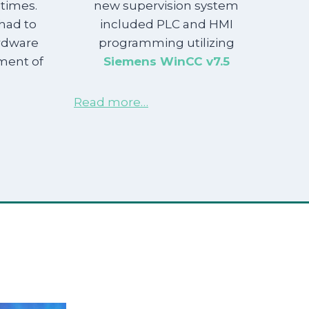
times.
new supervision system
 had to
included PLC and HMI
ardware
programming utilizing
ment of
Siemens WinCC v7.5
Read more…