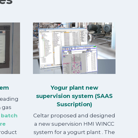
tem
Yogur plant new
supervision system (SAAS
leading
Suscription)
& gas
 batch
Celtar proposed and designed
re
a new supervision HMI WINCC
product
system for a yogurt plant . The