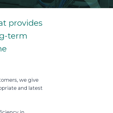
at provides
ng-term
he
tomers, we give
priate and latest
iciency in