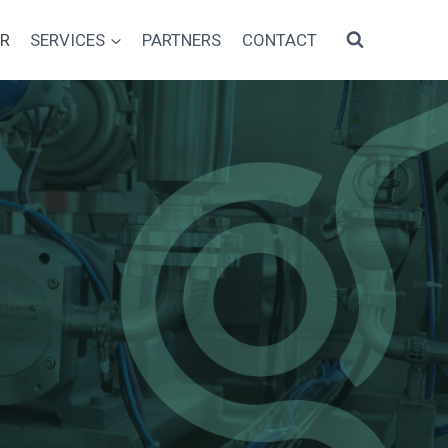
AR
SERVICES
PARTNERS
CONTACT