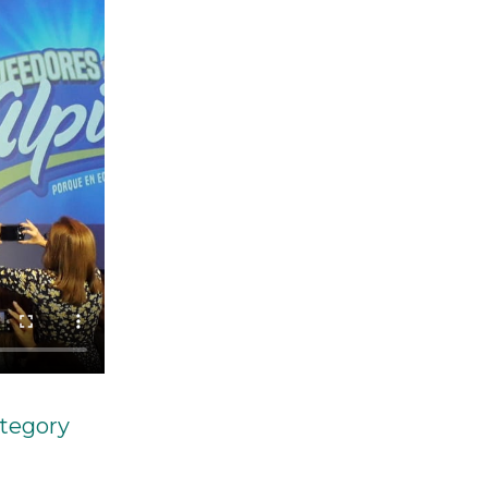
ategory