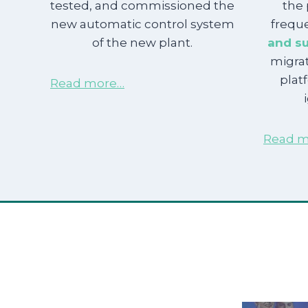
tested, and commissioned the
the 
new automatic control system
freque
of the new plant.
and su
migra
plat
Read more…
Read m