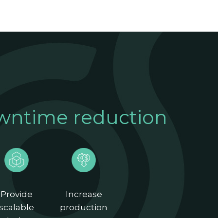
wntime reduction
Provide
Increase
scalable
production