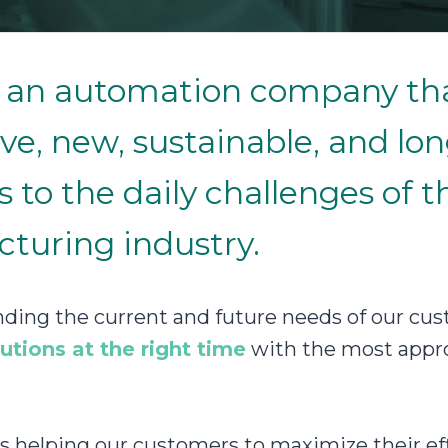
is an automation company th
ve, new, sustainable, and lo
s to the daily challenges of t
turing industry.
ding the current and future needs of our cus
lutions at the right time
with the most appro
is helping our customers to maximize their eff