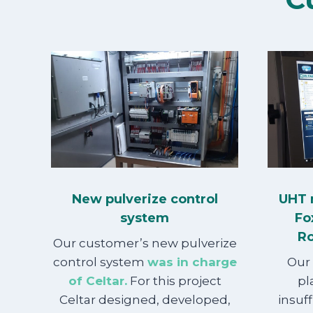
New pulverize control
UHT 
system
Fo
Ro
Our customer’s new pulverize
control system
was in charge
Our
of Celtar.
For this project
pl
Celtar designed, developed,
insuff