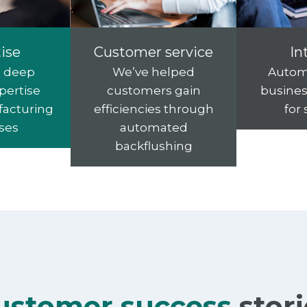
ise
Customer service
In
s deep
We’ve helped
Autom
pertise
customers gain
busines
facturing
efficiencies through
for
ses
automated
backflushing
ustomer success
stor