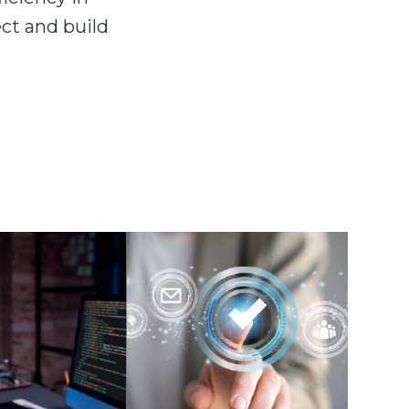
ct and build