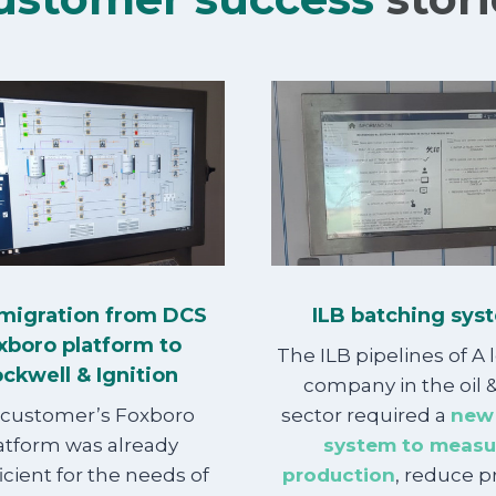
migration from DCS
ILB batching sys
xboro platform to
The ILB pipelines of A 
ckwell & Ignition
company in the oil 
 customer’s Foxboro
sector required a
new
atform was already
system to measu
icient for the needs of
production
, reduce 