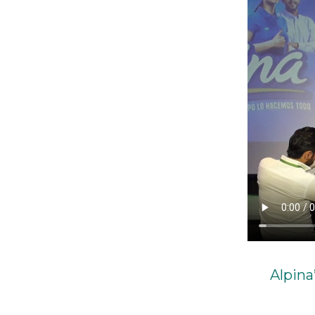
Alpina