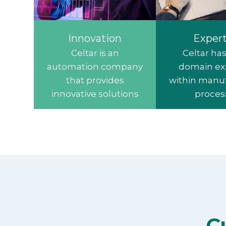
Innovation
Expert
Celtar is an
Celtar ha
automation company
domain ex
that provides
within manu
innovative solutions
proces
C