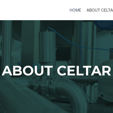
HOME
ABOUT CELT
ABOUT CELTAR