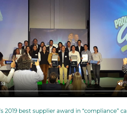
’s 2019 best supplier award in “compliance” c