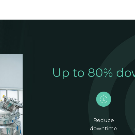
Up to 80% do
Reduce
downtime