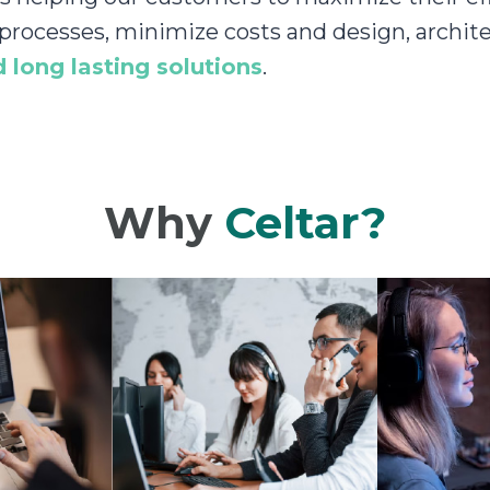
 processes, minimize costs and design, archite
 long lasting solutions
.
Why
Celtar?