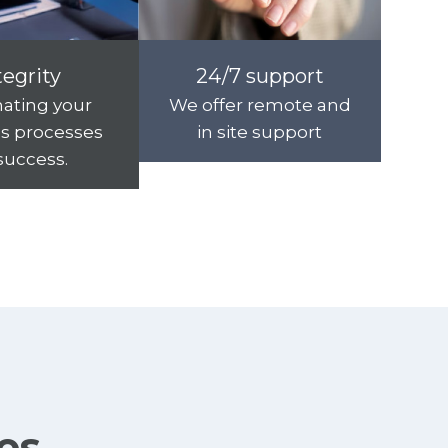
tegrity
24/7 support
ating your
We offer remote and
s processes
in site support
 success.
ies