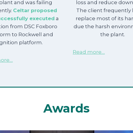
plant and was failing
loss and reduce down
ntly.
Celtar proposed
The client frequently
ccessfully executed
a
replace most of its h
tion from DSC Foxboro
due the harsh environ
form to Rockwell and
the plant.
ignition platform.
Read more…
ore…
Awards