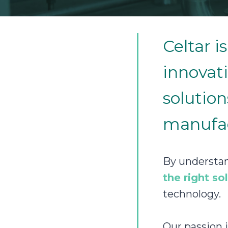
Celtar 
innovati
solution
manufac
By understan
the right so
technology.
Our passion 